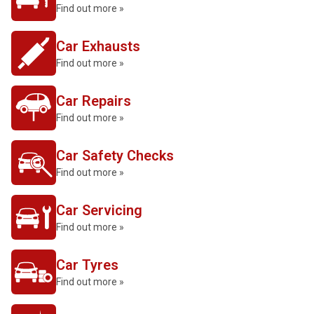
Find out more »
Car Exhausts
Find out more »
Car Repairs
Find out more »
Car Safety Checks
Find out more »
Car Servicing
Find out more »
Car Tyres
Find out more »