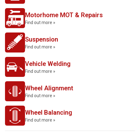
Motorhome MOT & Repairs
Find out more »
Suspension
Find out more »
Vehicle Welding
Find out more »
Wheel Alignment
Find out more »
Wheel Balancing
Find out more »