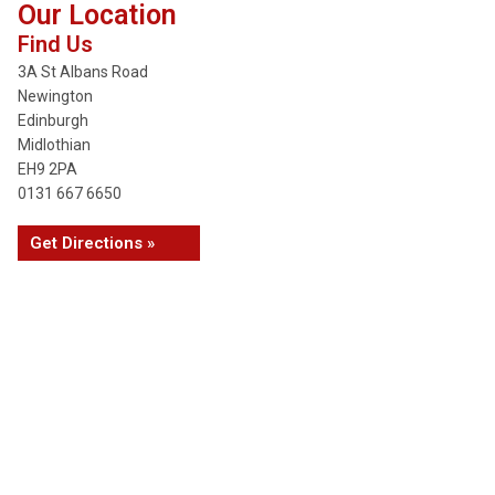
Our Location
Find Us
3A St Albans Road
Newington
Edinburgh
Midlothian
EH9 2PA
0131 667 6650
Get Directions »