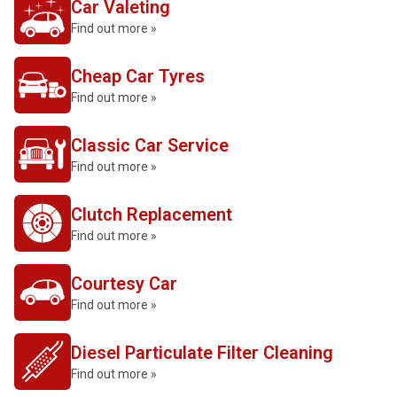
Car Valeting
Find out more »
Cheap Car Tyres
Find out more »
Classic Car Service
Find out more »
Clutch Replacement
Find out more »
Courtesy Car
Find out more »
Diesel Particulate Filter Cleaning
Find out more »