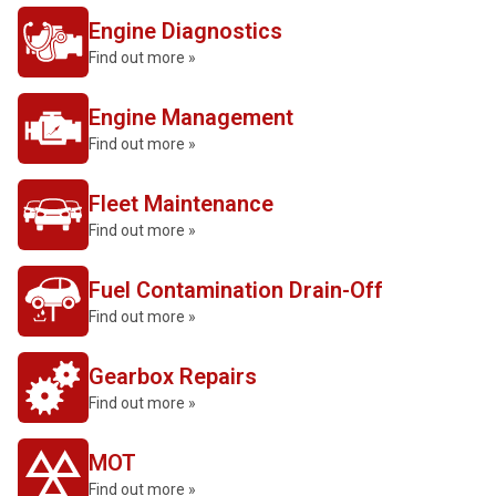
Engine Diagnostics
Find out more »
Engine Management
Find out more »
Fleet Maintenance
Find out more »
Fuel Contamination Drain-Off
Find out more »
Gearbox Repairs
Find out more »
MOT
Find out more »