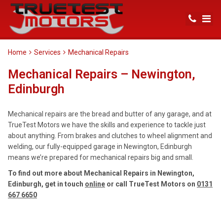
Home
Services
Mechanical Repairs
Mechanical Repairs – Newington,
Edinburgh
Mechanical repairs are the bread and butter of any garage, and at
TrueTest Motors we have the skills and experience to tackle just
about anything. From brakes and clutches to wheel alignment and
welding, our fully-equipped garage in Newington, Edinburgh
means we’re prepared for mechanical repairs big and small.
To find out more about Mechanical Repairs in Newington,
Edinburgh, get in touch
online
or call TrueTest Motors on
0131
667 6650