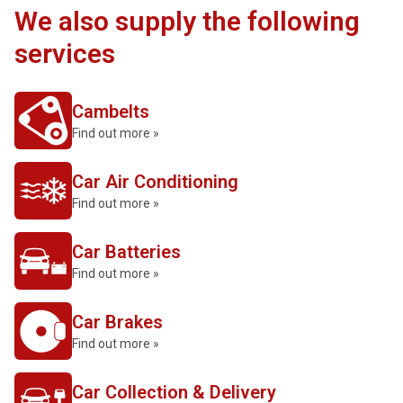
We also supply the following
services
Cambelts
Find out more »
Car Air Conditioning
Find out more »
Car Batteries
Find out more »
Car Brakes
Find out more »
Car Collection & Delivery