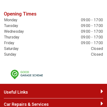
Opening Times
Monday
09:00 - 17:00
Tuesday
09:00 - 17:00
Wednesday
09:00 - 17:00
Thursday
09:00 - 17:00
Friday
09:00 - 17:00
Saturday
Closed
Sunday
Closed
Useful Links
Car Repairs & Services