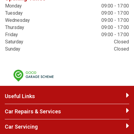
Monday
09:00 - 17:00
Tuesday
09:00 - 17:00
Wednesday
09:00 - 17:00
Thursday
09:00 - 17:00
Friday
09:00 - 17:00
Saturday
Closed
Sunday
Closed
Useful Links
Car Repairs & Services
Car Servicing