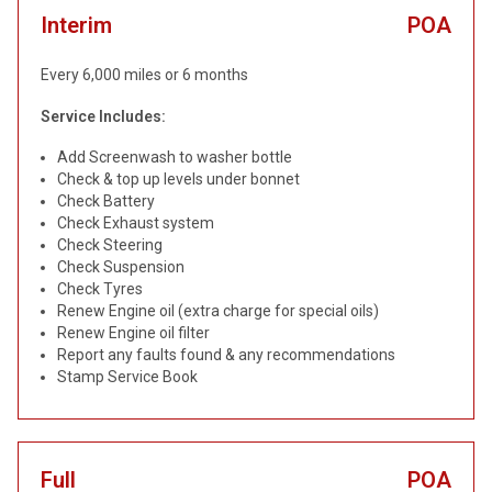
Interim
POA
Every 6,000 miles or 6 months
Service Includes:
Add Screenwash to washer bottle
Check & top up levels under bonnet
Check Battery
Check Exhaust system
Check Steering
Check Suspension
Check Tyres
Renew Engine oil (extra charge for special oils)
Renew Engine oil filter
Report any faults found & any recommendations
Stamp Service Book
Full
POA