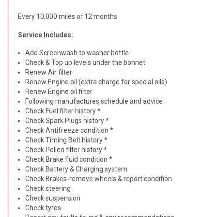
Every 10,000 miles or 12 months
Service Includes:
Add Screenwash to washer bottle
Check & Top up levels under the bonnet
Renew Air filter
Renew Engine oil (extra charge for special oils)
Renew Engine oil filter
Following manufactures schedule and advice:
Check Fuel filter history *
Check Spark Plugs history *
Check Antifreeze condition *
Check Timing Belt history *
Check Pollen filter history *
Check Brake fluid condition *
Check Battery & Charging system
Check Brakes-remove wheels & report condition
Check steering
Check suspension
Check tyres