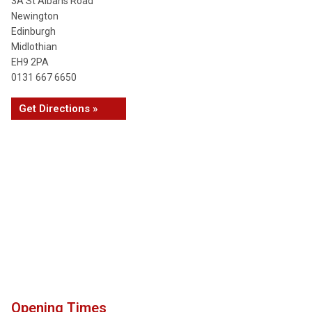
3A St Albans Road
Newington
Edinburgh
Midlothian
EH9 2PA
0131 667 6650
Get Directions »
Opening Times