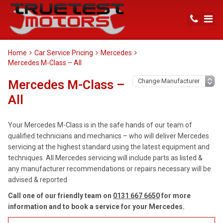
Home
Car Service Pricing
Mercedes
Mercedes M-Class – All
Mercedes M-Class –
All
Your Mercedes M-Class is in the safe hands of our team of
qualified technicians and mechanics – who will deliver Mercedes
servicing at the highest standard using the latest equipment and
techniques. All Mercedes servicing will include parts as listed &
any manufacturer recommendations or repairs necessary will be
advised & reported.
Call one of our friendly team on
0131 667 6650
for more
information and to book a service for your Mercedes.