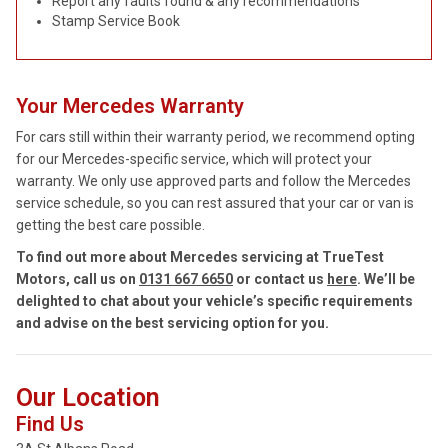
Report any faults found & any recommendations
Stamp Service Book
Your Mercedes Warranty
For cars still within their warranty period, we recommend opting
for our Mercedes-specific service, which will protect your
warranty. We only use approved parts and follow the Mercedes
service schedule, so you can rest assured that your car or van is
getting the best care possible.
To find out more about Mercedes servicing at TrueTest
Motors, call us on
0131 667 6650
or contact us
here
. We’ll be
delighted to chat about your vehicle’s specific requirements
and advise on the best servicing option for you.
Our Location
Find Us