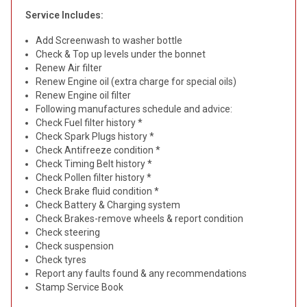
Service Includes:
Add Screenwash to washer bottle
Check & Top up levels under the bonnet
Renew Air filter
Renew Engine oil (extra charge for special oils)
Renew Engine oil filter
Following manufactures schedule and advice:
Check Fuel filter history *
Check Spark Plugs history *
Check Antifreeze condition *
Check Timing Belt history *
Check Pollen filter history *
Check Brake fluid condition *
Check Battery & Charging system
Check Brakes-remove wheels & report condition
Check steering
Check suspension
Check tyres
Report any faults found & any recommendations
Stamp Service Book