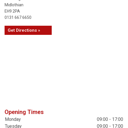
Midlothian
EH9 2PA
0131 667 6650
Get Directions »
Opening Times
Monday
09:00 - 17:00
Tuesday
09:00 - 17:00