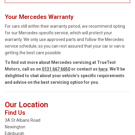
Your Mercedes Warranty
For cars still within their warranty period, we recommend opting
for our Mercedes-specific service, which will protect your
warranty. We only use approved parts and follow the Mercedes
service schedule, so you can rest assured that your car or van is
getting the best care possible.
To find out more about Mercedes servicing at TrueTest
Motors, call us on
0131 667 6650
or contact us
here
. We’ll be
delighted to chat about your vehicle’s specific requirements
and advise on the best servicing option for you.
Our Location
Find Us
3A St Albans Road
Newington
Edinburgh