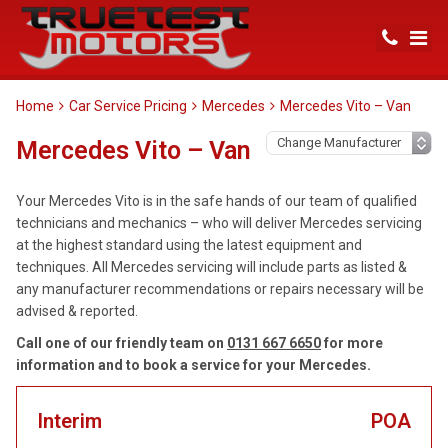
Home
Car Service Pricing
Mercedes
Mercedes Vito – Van
Mercedes Vito – Van
Your Mercedes Vito is in the safe hands of our team of qualified
technicians and mechanics – who will deliver Mercedes servicing
at the highest standard using the latest equipment and
techniques. All Mercedes servicing will include parts as listed &
any manufacturer recommendations or repairs necessary will be
advised & reported.
Call one of our friendly team on
0131 667 6650
for more
information and to book a service for your Mercedes.
Interim
POA