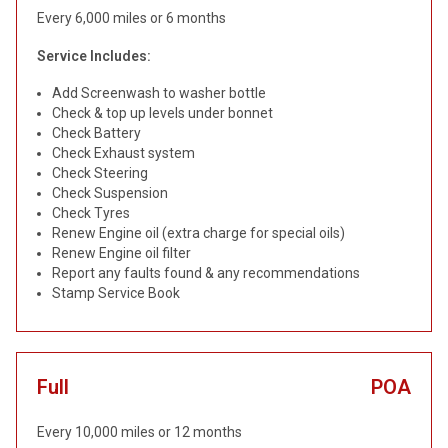
Every 6,000 miles or 6 months
Service Includes:
Add Screenwash to washer bottle
Check & top up levels under bonnet
Check Battery
Check Exhaust system
Check Steering
Check Suspension
Check Tyres
Renew Engine oil (extra charge for special oils)
Renew Engine oil filter
Report any faults found & any recommendations
Stamp Service Book
Full
POA
Every 10,000 miles or 12 months