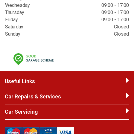
Wednesday
09:00 - 17:00
Thursday
09:00 - 17:00
Friday
09:00 - 17:00
Saturday
Closed
Sunday
Closed
Useful Links
Car Repairs & Services
Car Servicing