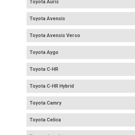
Toyota Auris
Toyota Avensis
Toyota Avensis Verso
Toyota Aygo
Toyota C-HR
Toyota C-HR Hybrid
Toyota Camry
Toyota Celica