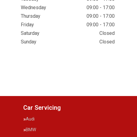
Wednesday
09:00 - 17:00
Thursday
09:00 - 17:00
Friday
09:00 - 17:00
Saturday
Closed
Sunday
Closed
Car Servicing
Audi
BMW