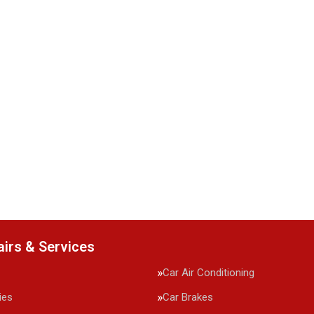
airs & Services
Car Air Conditioning
ies
Car Brakes