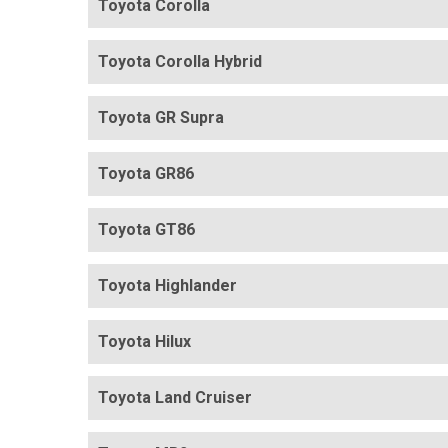
Toyota Corolla
Toyota Corolla Hybrid
Toyota GR Supra
Toyota GR86
Toyota GT86
Toyota Highlander
Toyota Hilux
Toyota Land Cruiser