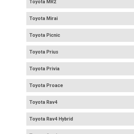
Toyota MR2
Toyota Mirai
Toyota Picnic
Toyota Prius
Toyota Privia
Toyota Proace
Toyota Rav4
Toyota Rav4 Hybrid