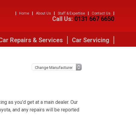
Home
About Us
Staff & Expertise
Contact Us
Call Us:
0131 667 6650
Car Repairs & Services
Car Servicing
ng as you’d get at a main dealer. Our
ota, and any repairs will be reported