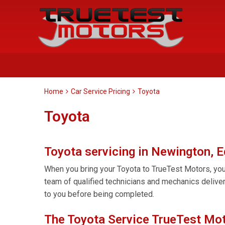
Home
Car Service Pricing
Toyota
Toyota
Toyota servicing in Newington, 
When you bring your Toyota to TrueTest Motors, you 
team of qualified technicians and mechanics delive
to you before being completed.
The Toyota Service TrueTest Mot