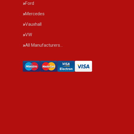
Ford
Mercedes
Vauxhall
VW
All Manufacturers…