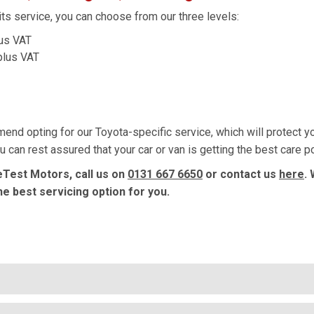
ts service, you can choose from our three levels:
lus VAT
plus VAT
mmend opting for our Toyota-specific service, which will protect 
 can rest assured that your car or van is getting the best care p
eTest Motors, call us on
0131 667 6650
or contact us
here
.
he best servicing option for you.