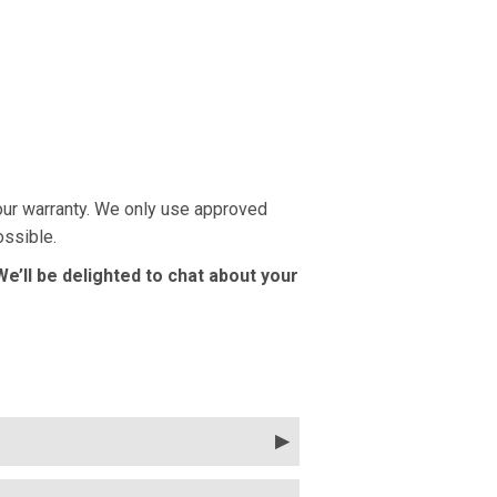
your warranty. We only use approved
ossible.
 We’ll be delighted to chat about your