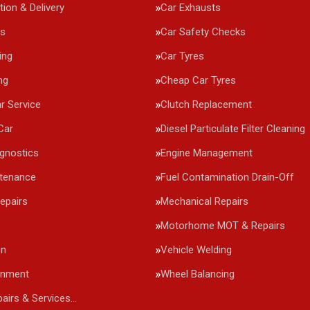
tion & Delivery
Car Exhausts
rs
Car Safety Checks
ing
Car Tyres
ng
Cheap Car Tyres
r Service
Clutch Replacement
Car
Diesel Particulate Filter Cleaning
agnostics
Engine Management
ntenance
Fuel Contamination Drain-Off
epairs
Mechanical Repairs
Motorhome MOT & Repairs
on
Vehicle Welding
gnment
Wheel Balancing
pairs & Services…