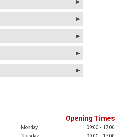
Opening Times
Monday
09:00 - 17:00
Tuesday
09:00 - 17:00