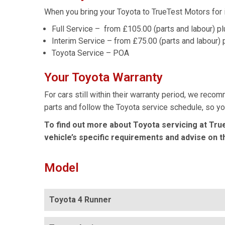
When you bring your Toyota to TrueTest Motors for i
Full Service – from £105.00 (parts and labour) p
Interim Service – from £75.00 (parts and labour) 
Toyota Service – POA
Your Toyota Warranty
For cars still within their warranty period, we reco
parts and follow the Toyota service schedule, so you
To find out more about Toyota servicing at Tru
vehicle’s specific requirements and advise on t
Model
Toyota 4 Runner