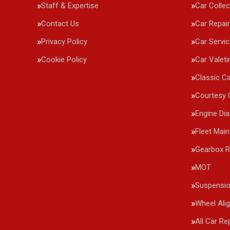
Staff & Expertise
Car Collec
Contact Us
Car Repai
Privacy Policy
Car Servic
Cookie Policy
Car Valeti
Classic Ca
Courtesy 
Engine Di
Fleet Mai
Gearbox R
MOT
Suspensi
Wheel Ali
All Car Re