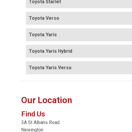
Toyota Starlet
Toyota Verso
Toyota Yaris
Toyota Yaris Hybrid
Toyota Yaris Verso
Our Location
Find Us
3A St Albans Road
Newington