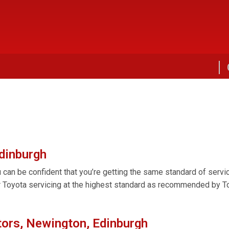
Edinburgh
can be confident that you’re getting the same standard of servici
r Toyota servicing at the highest standard as recommended by Toy
ors, Newington, Edinburgh