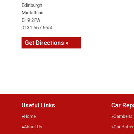
Edinburgh
Midlothian
EH9 2PA
0131 667 6650
Get Directions »
Useful Links
Car Rep
Home
Cambelts
About Us
Car Batter